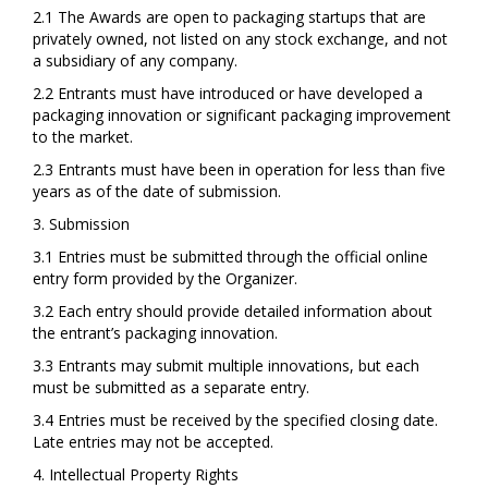
2.1 The Awards are open to packaging startups that are
privately owned, not listed on any stock exchange, and not
a subsidiary of any company.
2.2 Entrants must have introduced or have developed a
packaging innovation or significant packaging improvement
to the market.
2.3 Entrants must have been in operation for less than five
years as of the date of submission.
3. Submission
3.1 Entries must be submitted through the official online
entry form provided by the Organizer.
3.2 Each entry should provide detailed information about
the entrant’s packaging innovation.
3.3 Entrants may submit multiple innovations, but each
must be submitted as a separate entry.
3.4 Entries must be received by the specified closing date.
Late entries may not be accepted.
4. Intellectual Property Rights