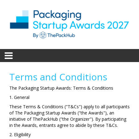
Terms and Conditions
The Packaging Startup Awards: Terms & Conditions
1. General
These Terms & Conditions ("T&Cs") apply to all participants
of The Packaging Startup Awards ("the Awards"), an
initiative of ThePackHub ("the Organizer"). By participating
in the Awards, entrants agree to abide by these T&Cs.
2. Eligibility