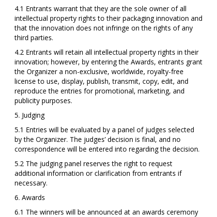
4.1 Entrants warrant that they are the sole owner of all
intellectual property rights to their packaging innovation and
that the innovation does not infringe on the rights of any
third parties.
4.2 Entrants will retain all intellectual property rights in their
innovation; however, by entering the Awards, entrants grant
the Organizer a non-exclusive, worldwide, royalty-free
license to use, display, publish, transmit, copy, edit, and
reproduce the entries for promotional, marketing, and
publicity purposes.
5. Judging
5.1 Entries will be evaluated by a panel of judges selected
by the Organizer. The judges’ decision is final, and no
correspondence will be entered into regarding the decision.
5.2 The judging panel reserves the right to request
additional information or clarification from entrants if
necessary.
6. Awards
6.1 The winners will be announced at an awards ceremony