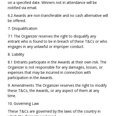
on a specified date. Winners not in attendance will be
notified via email.
6.2 Awards are non-transferable and no cash alternative will
be offered.
7. Disqualification
7.1 The Organizer reserves the right to disqualify any
entrant who is found to be in breach of these T&Cs or who
engages in any unlawful or improper conduct.
8. Liability
8.1 Entrants participate in the Awards at their own risk. The
Organizer is not responsible for any damages, losses, or
expenses that may be incurred in connection with
participation in the Awards.
9. Amendments The Organizer reserves the right to modify
these T&Cs, the Awards, or any aspect of them at any
time.
10. Governing Law
These T&Cs are governed by the laws of the country in