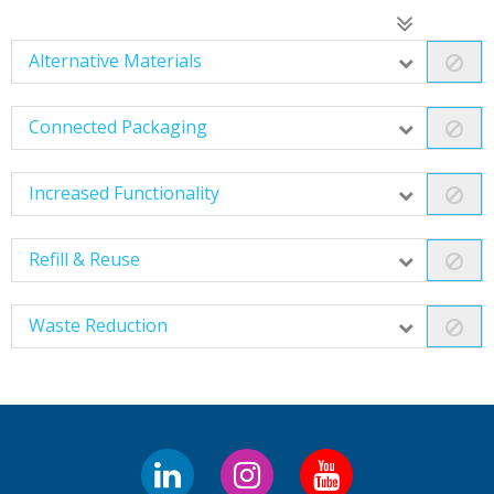
Alternative Materials
Connected Packaging
Increased Functionality
Refill & Reuse
Waste Reduction