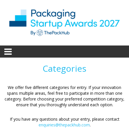
Categories
We offer five different categories for entry. If your innovation
spans multiple areas, feel free to participate in more than one
category. Before choosing your preferred competition category,
ensure that you thoroughly understand each option.
If you have any questions about your entry, please contact
enquiries@thepackhub.com
.